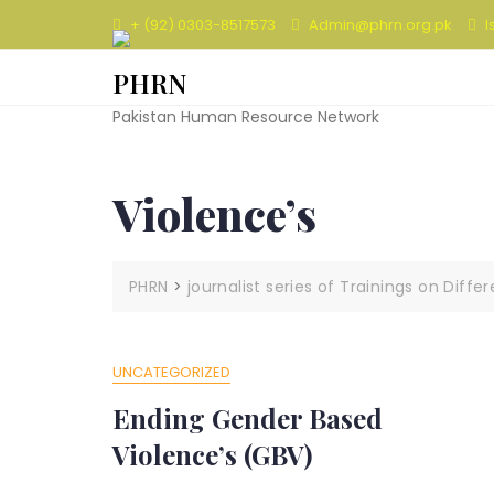
Skip
+ (92) 0303-8517573
Admin@phrn.org.pk
I
to
content
PHRN
Pakistan Human Resource Network
Violence’s
PHRN
>
journalist series of Trainings on Diffe
UNCATEGORIZED
Ending Gender Based
Violence’s (GBV)