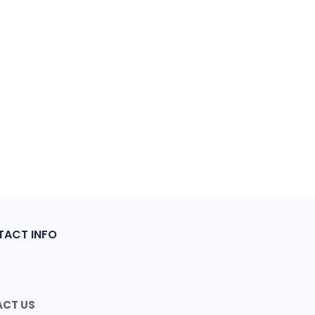
ACT INFO
CT US