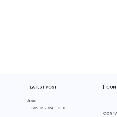
LATEST POST
CONT
Jobs
Feb 02, 2024
0
CONTA