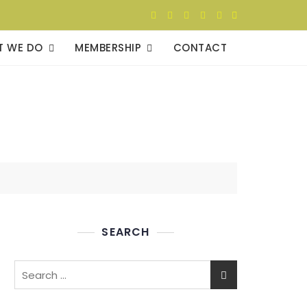
T WE DO
MEMBERSHIP
CONTACT
SEARCH
Search
for: