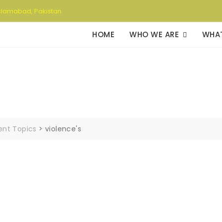
slamabad, Pakistan
HOME
WHO WE ARE
WHA
rent Topics
>
violence's