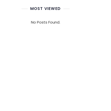
MOST VIEWED
No Posts Found.