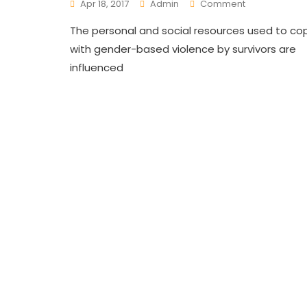
On
Apr 18, 2017
Admin
Comment
Ending
The personal and social resources used to co
Gender
Based
with gender-based violence by survivors are
Violence’s
influenced
(GBV)