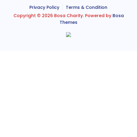
Privacy Policy
Terms & Condition
Copyright © 2026 Bosa Charity. Powered by
Bosa
Themes