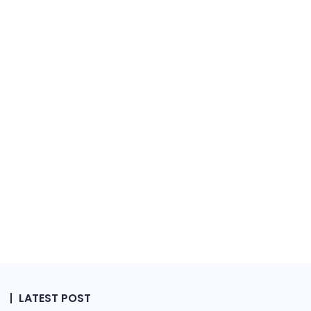
LATEST POST