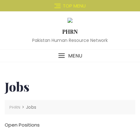
Skip
TOP MENU
to
content
PHRN
Pakistan Human Resource Network
MENU
Jobs
>
Jobs
PHRN
Open Positions