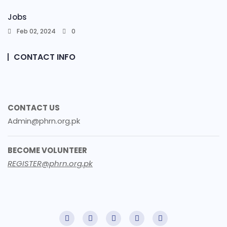
Jobs
Feb 02, 2024
0
CONTACT INFO
CONTACT US
Admin@phrn.org.pk
BECOME VOLUNTEER
REGISTER@phrn.org.pk