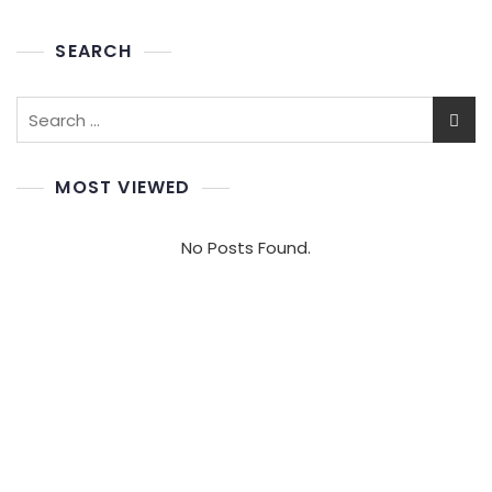
SEARCH
Search
for:
MOST VIEWED
No Posts Found.