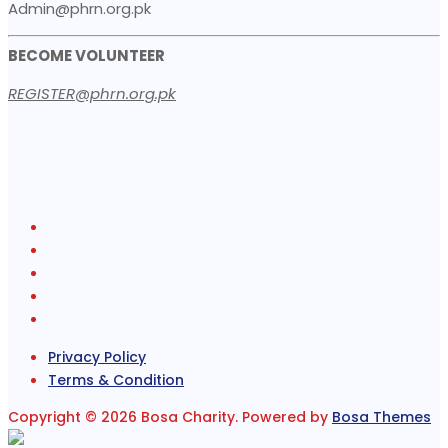
Admin@phrn.org.pk
BECOME VOLUNTEER
REGISTER@phrn.org.pk
Privacy Policy
Terms & Condition
Copyright © 2026 Bosa Charity. Powered by
Bosa Themes