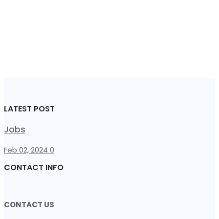
LATEST POST
Jobs
Feb 02, 2024
0
CONTACT INFO
CONTACT US