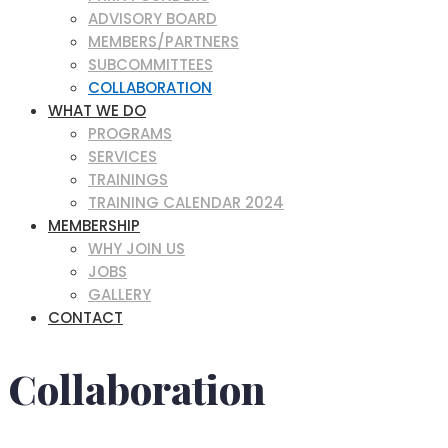
ADVISORY BOARD
MEMBERS/PARTNERS
SUBCOMMITTEES
COLLABORATION
WHAT WE DO
PROGRAMS
SERVICES
TRAININGS
TRAINING CALENDAR 2024
MEMBERSHIP
WHY JOIN US
JOBS
GALLERY
CONTACT
Collaboration