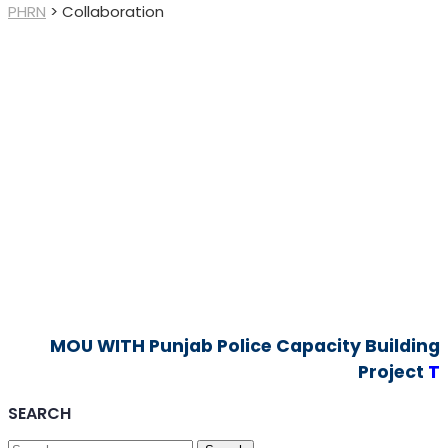
PHRN
>
Collaboration
MOU WITH Punjab Police Capacity Building
Project
T
SEARCH