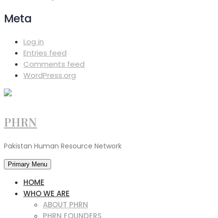
Meta
Log in
Entries feed
Comments feed
WordPress.org
PHRN
Pakistan Human Resource Network
Primary Menu
HOME
WHO WE ARE
ABOUT PHRN
PHRN FOUNDERS