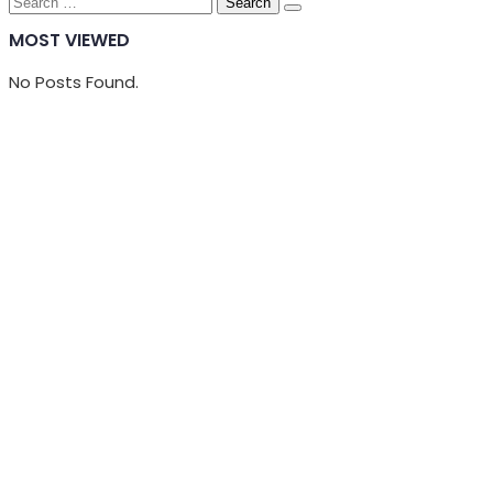
Search
for:
MOST VIEWED
No Posts Found.