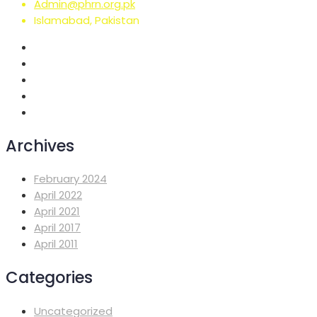
Admin@phrn.org.pk
Islamabad, Pakistan
Archives
February 2024
April 2022
April 2021
April 2017
April 2011
Categories
Uncategorized