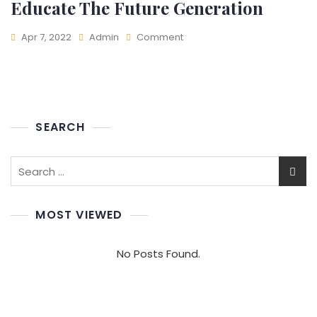
Educate The Future Generation
On
Apr 7, 2022
Admin
Comment
Educate
The
Future
Generation
SEARCH
Search
for:
MOST VIEWED
No Posts Found.