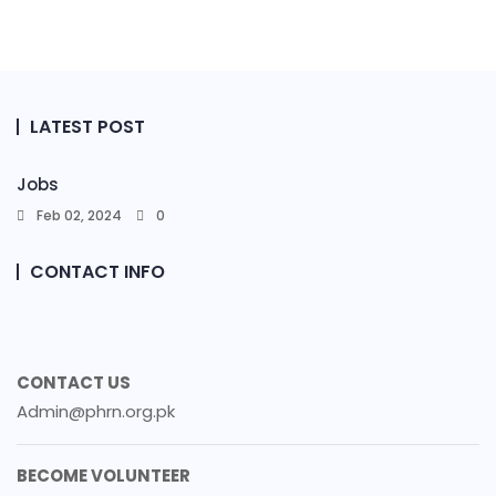
LATEST POST
Jobs
Feb 02, 2024
0
CONTACT INFO
CONTACT US
Admin@phrn.org.pk
BECOME VOLUNTEER