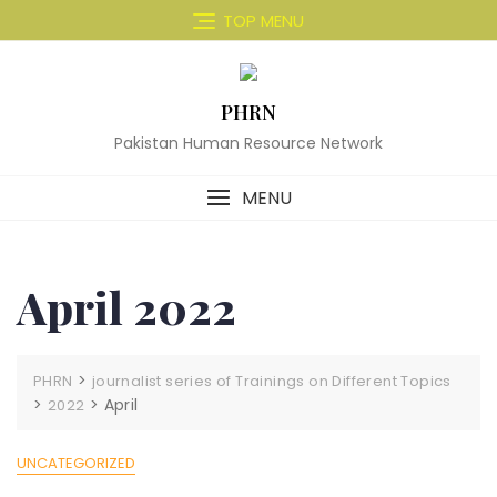
Skip
TOP MENU
to
content
PHRN
Pakistan Human Resource Network
MENU
April 2022
>
PHRN
journalist series of Trainings on Different Topics
>
>
April
2022
UNCATEGORIZED