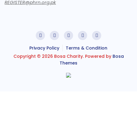
REGISTER@phrn.org.pk
Privacy Policy
Terms & Condition
Copyright © 2026 Bosa Charity. Powered by
Bosa
Themes