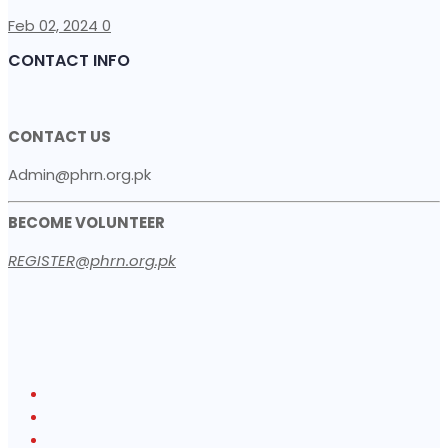
Feb 02, 2024
0
CONTACT INFO
CONTACT US
Admin@phrn.org.pk
BECOME VOLUNTEER
REGISTER@phrn.org.pk