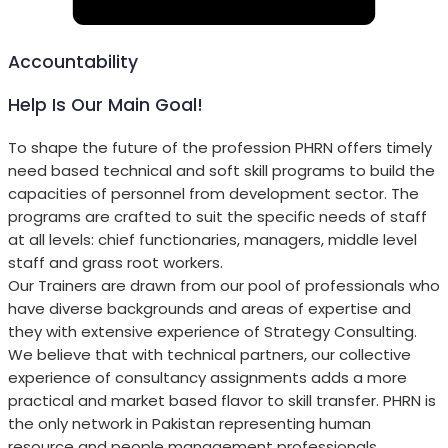
Accountability
Help Is Our Main Goal!
To shape the future of the profession PHRN offers timely
need based technical and soft skill programs to build the
capacities of personnel from development sector. The
programs are crafted to suit the specific needs of staff
at all levels: chief functionaries, managers, middle level
staff and grass root workers.
Our Trainers are drawn from our pool of professionals who
have diverse backgrounds and areas of expertise and
they with extensive experience of Strategy Consulting.
We believe that with technical partners, our collective
experience of consultancy assignments adds a more
practical and market based flavor to skill transfer. PHRN is
the only network in Pakistan representing human
resource and people management professionals.