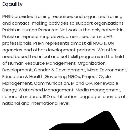
Eqaulity
PHRN provides training resources and organizes training
and contact-making activities to support organizations.
Pakistan Human Resource Network is the only network in
Pakistan representing development sector and HR
professionals. PHRN represents almost all NGO’s, UN
agencies and other development partners. We offer
need based technical and soft skill programs in the field
of Human Resource Management, Organization
Development, Gender & Development, Micro Environment,
Education & Health Governing NGOs, Project Cycle
Management, Communication, M and OIP, Renewable
Energy, Watershed Management, Media management,
sphere standards, ISO certification languages courses at
national and international level.