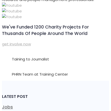
We've Funded 1200 Charity Projects For
Thusands Of People Around The World
get involve now
Taining to Journalist
PHRN Team at Training Center
LATEST POST
Jobs