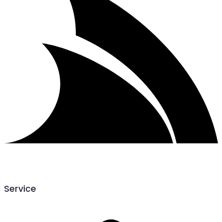
Service