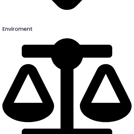
Enviroment