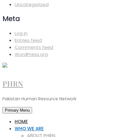
Uncategorized
Meta
Log in
Entries feed
Comments feed
WordPress.org
PHRN
Pakistan Human Resource Network
Primary Menu
HOME
WHO WE ARE
ABOUT PHRN