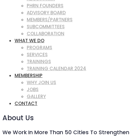
PHRN FOUNDERS
ADVISORY BOARD
MEMBERS/PARTNERS
SUBCOMMITTEES
COLLABORATION
WHAT WE DO
PROGRAMS
SERVICES
TRAININGS
TRAINING CALENDAR 2024
MEMBERSHIP
WHY JOIN US
JOBS
GALLERY
CONTACT
About Us
We Work In More Than 50 Cities To Strengthen