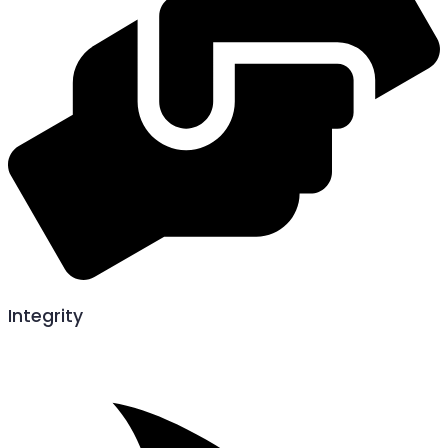
Integrity