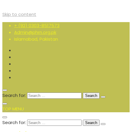
Skip to content
+ (92) 0303-8517573
Admin@phrn.org.pk
Islamabad, Pakistan
Search for:
TOP MENU
Search for: