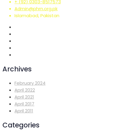
+ (92) 0303-8517573
Admin@phrn.org.pk
Islamabad, Pakistan
Archives
February 2024
April 2022
April 2021
April 2017
April 2011
Categories