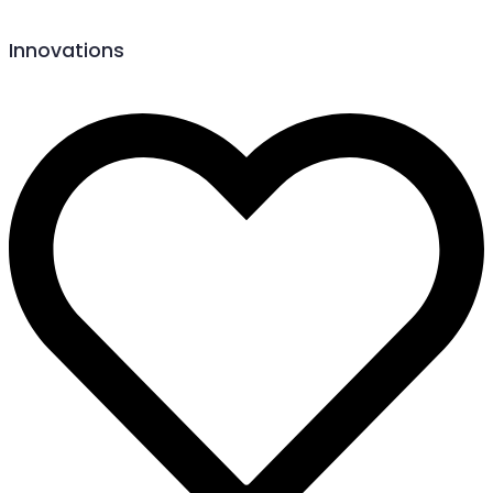
Innovations