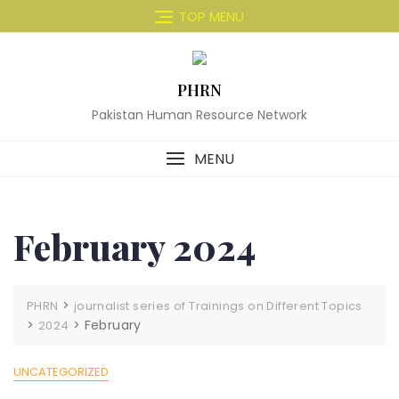
Skip
TOP MENU
to
content
PHRN
Pakistan Human Resource Network
MENU
February 2024
>
PHRN
journalist series of Trainings on Different Topics
>
>
February
2024
UNCATEGORIZED