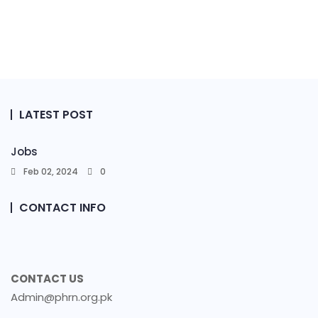
LATEST POST
Jobs
Feb 02, 2024
0
CONTACT INFO
CONTACT US
Admin@phrn.org.pk