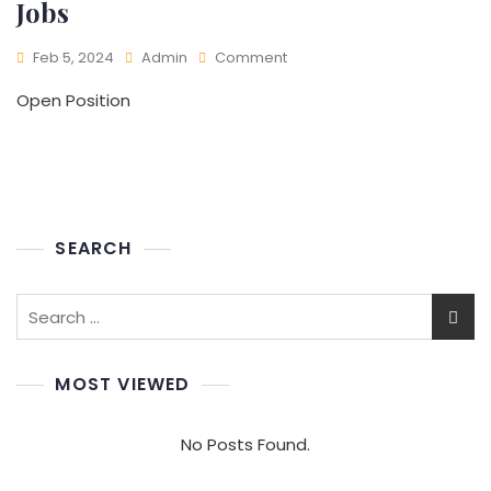
Jobs
On
Feb 5, 2024
Admin
Comment
Jobs
Open Position
SEARCH
Search
for:
MOST VIEWED
No Posts Found.