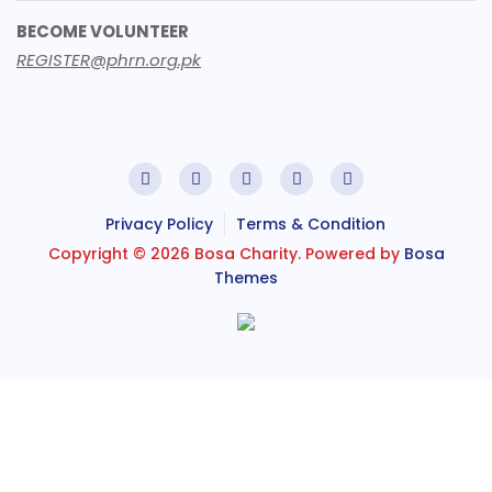
BECOME VOLUNTEER
REGISTER@phrn.org.pk
Privacy Policy
Terms & Condition
Copyright © 2026 Bosa Charity. Powered by
Bosa
Themes