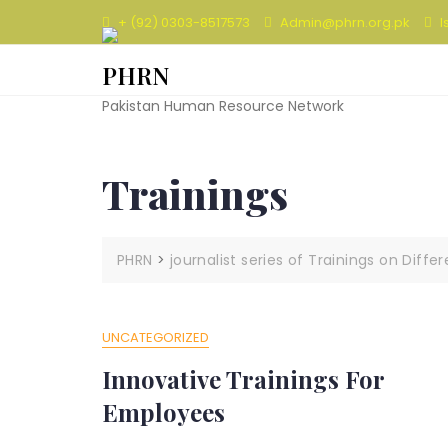
Skip
+ (92) 0303-8517573
Admin@phrn.org.pk
I
to
content
PHRN
Pakistan Human Resource Network
Trainings
PHRN
>
journalist series of Trainings on Diffe
UNCATEGORIZED
Innovative Trainings For
Employees