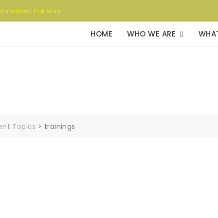
slamabad, Pakistan
HOME
WHO WE ARE
WHA
rent Topics
>
trainings