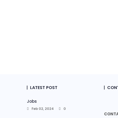
LATEST POST
CONT
Jobs
Feb 02, 2024
0
CONTA