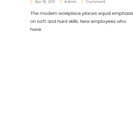
On
Apr 18, 2011
Admin
Comment
Innovative
The modern workplace places equal emphasi
Trainings
For
on soft and hard skills. New employees who
Employees
have