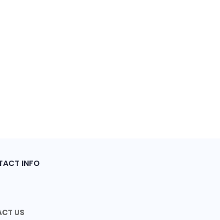
ACT INFO
CT US