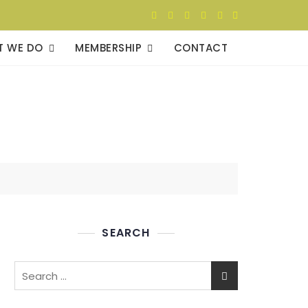
T WE DO
MEMBERSHIP
CONTACT
SEARCH
Search
for: