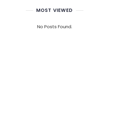
MOST VIEWED
No Posts Found.