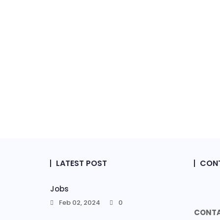
LATEST POST
CONT
Jobs
Feb 02, 2024
0
CONTA