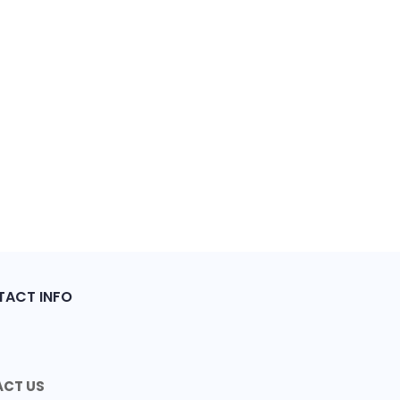
ACT INFO
CT US