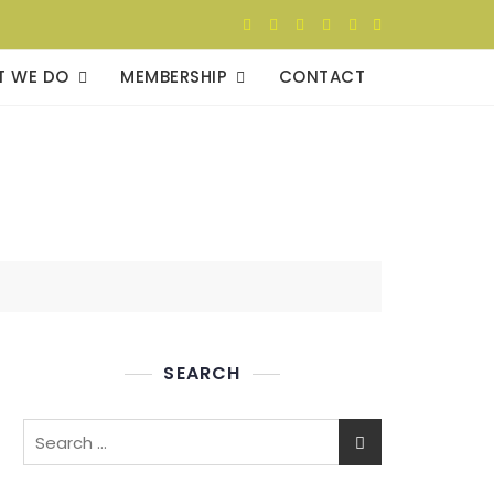
T WE DO
MEMBERSHIP
CONTACT
SEARCH
Search
for: