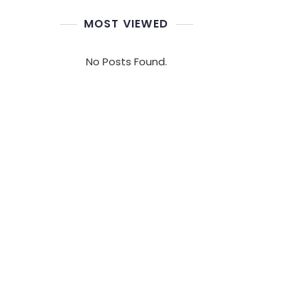
MOST VIEWED
No Posts Found.