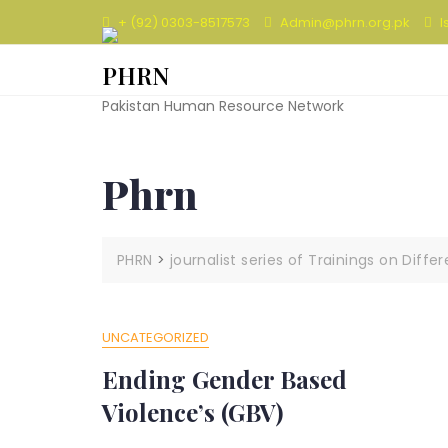
Skip
+ (92) 0303-8517573
Admin@phrn.org.pk
I
to
content
PHRN
Pakistan Human Resource Network
Phrn
PHRN
>
journalist series of Trainings on Diffe
UNCATEGORIZED
Ending Gender Based
Violence’s (GBV)