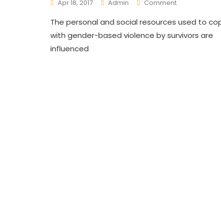
On
Apr 18, 2017
Admin
Comment
Ending
The personal and social resources used to co
Gender
Based
with gender-based violence by survivors are
Violence’s
influenced
(GBV)