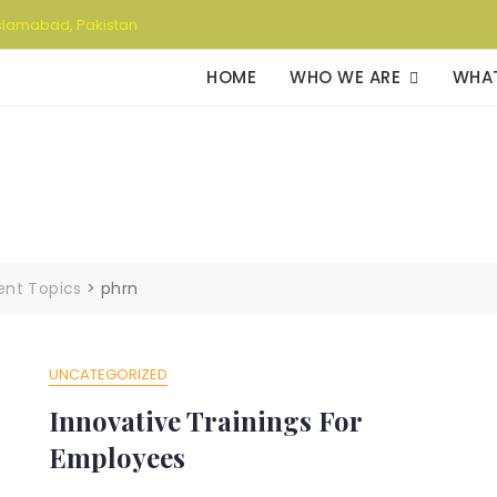
slamabad, Pakistan
HOME
WHO WE ARE
WHA
rent Topics
>
phrn
UNCATEGORIZED
Innovative Trainings For
Employees