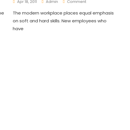
On
Apr 18, 2011
Admin
Comment
Innovative
pe
The modern workplace places equal emphasis
Trainings
For
on soft and hard skills. New employees who
Employees
have